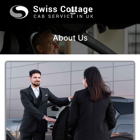
About Us