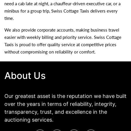
need a cab late at night, a chauffeur-driven executive car, or a
minibus for a group trip, Swiss Cottage Taxis delivers every
time.
We also provide corporate accounts, making business travel
easier with weekly billing and priority service. Swiss Cottage
Taxis is proud to offer quality service at competitive prices
without compromising on reliability or comfort.
About Us
Our greatest asset is the reputation we have built
over the years in terms of reliability, integrity,
transparency, trust, and excellence in the
auctioning services.