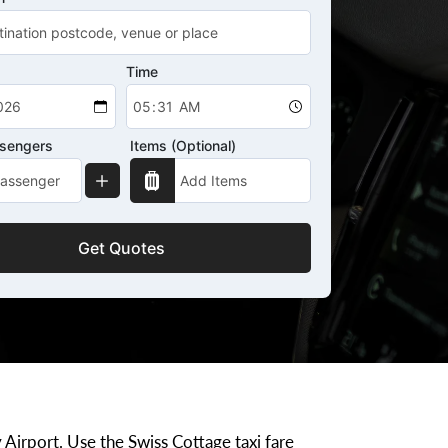
Time
ssengers
Items (Optional)
Get Quotes
 Airport. Use the Swiss Cottage taxi fare