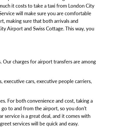
uch it costs to take a taxi from London City
 Service will make sure you are comfortable
t, making sure that both arrivals and
ty Airport and Swiss Cottage. This way, you
s. Our charges for airport transfers are among
s, executive cars, executive people carriers,
es. For both convenience and cost, taking a
 go to and from the airport, so you don't
r service is a great deal, and it comes with
reet services will be quick and easy.