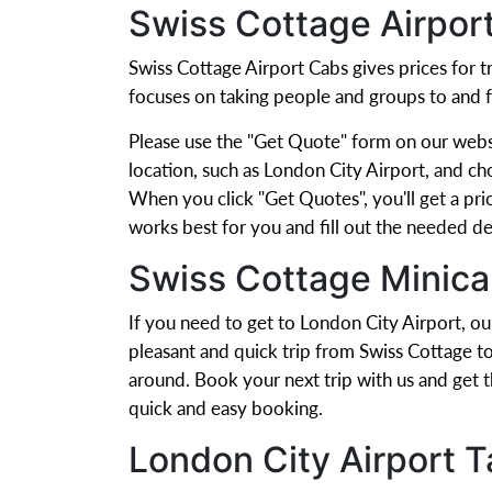
Swiss Cottage Airpor
Swiss Cottage Airport Cabs gives prices for
focuses on taking people and groups to and 
Please use the "Get Quote" form on our websit
location, such as London City Airport, and ch
When you click "Get Quotes", you'll get a pric
works best for you and fill out the needed det
Swiss Cottage Minica
If you need to get to London City Airport, ou
pleasant and quick trip from Swiss Cottage t
around. Book your next trip with us and get 
quick and easy booking.
London City Airport T