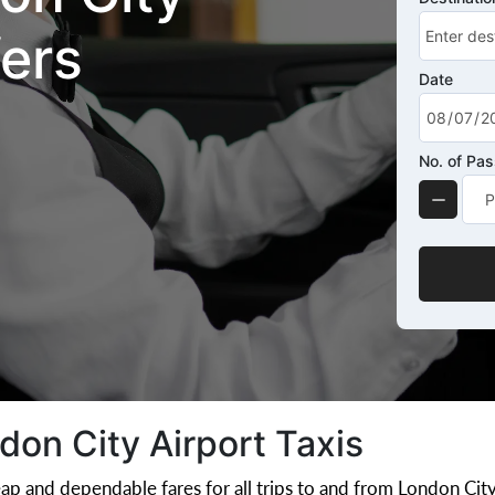
fers
Date
No. of Pa
on City Airport Taxis
ap and dependable fares for all trips to and from London City