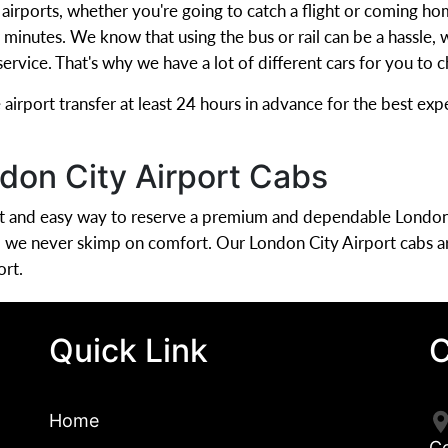
n airports, whether you're going to catch a flight or coming h
ew minutes. We know that using the bus or rail can be a hassle
 service. That's why we have a lot of different cars for you to
rport transfer at least 24 hours in advance for the best expe
don City Airport Cabs
ent and easy way to reserve a premium and dependable London
d we never skimp on comfort. Our London City Airport cabs a
ort.
Quick Link
C
Home
C