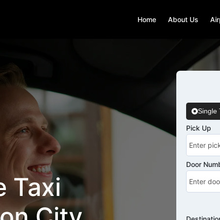
Home
About Us
Air
Single 
Pick Up
Door Numb
 Taxi
on City
Destinatio