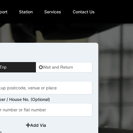
port
Station
Services
Contact Us
Trip
Wait and Return
er / House No. (Optional)
Add Via
n