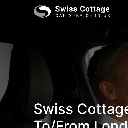
Swiss Cottage
To/from Lond