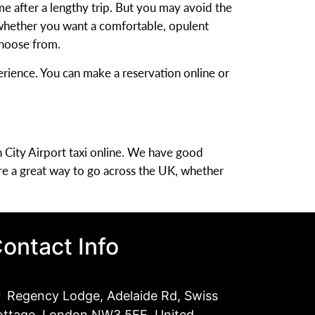
ome after a lengthy trip. But you may avoid the
, whether you want a comfortable, opulent
 choose from.
rience. You can make a reservation online or
 City Airport taxi online. We have good
re a great way to go across the UK, whether
ontact Info
Regency Lodge, Adelaide Rd, Swiss
ottage, London NW3 5EE, United