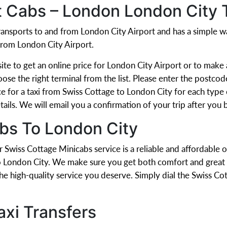
t Cabs – London London City 
 transports to and from London City Airport and has a simple
from London City Airport.
e to get an online price for London City Airport or to make a
oose the right terminal from the list. Please enter the postcod
e for a taxi from Swiss Cottage to London City for each type of
ails. We will email you a confirmation of your trip after you b
bs To London City
r Swiss Cottage Minicabs service is a reliable and affordable 
o London City. We make sure you get both comfort and great v
the high-quality service you deserve. Simply dial the Swiss 
axi Transfers