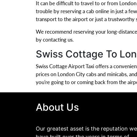
It can be difficult to travel to or from Londo
trouble by reserving a cab online in just a f
transport to the airport or just a trustworthy
We recommend reserving your long-distance ai
by contacting us.
Swiss Cottage To Lon
Swiss Cottage Airport Taxi offers a conveni
prices on London City cabs and minicabs, an
you're going to or coming back from the airp
About Us
Our greatest asset is the reputation we
have built over the years in terms of