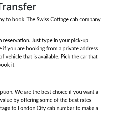
Transfer
 way to book. The Swiss Cottage cab company
 reservation. Just type in your pick-up
e if you are booking from a private address.
 vehicle that is available. Pick the car that
ook it.
option. We are the best choice if you want a
alue by offering some of the best rates
Cottage to London City cab number to make a