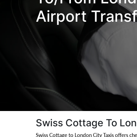
Airport Trans
Swiss Cottage To Lond
Swiss Cottage to London City Taxis offers che