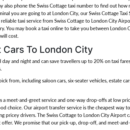
ay also phone the Swiss Cottage taxi number to find out how m
minal you are going to at London City, our Swiss Cottage Taxi
eliable taxi service from Swiss Cottage to London City Airpor
y. You may book a taxi online to take you between London Ci
ill cost.
t Cars To London City
l day and night and can save travellers up to 20% on taxi fare
.
ck from, including saloon cars, six-seater vehicles, estate car
s a meet-and-greet service and one-way drop-offs at low pric
od choice. Our airport transfer service is the cheapest way to
ng pricey drivers. The Swiss Cottage to London City Airport ca
t offer. We promise that our pick-up, drop-off, and meet-and-g