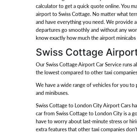
calculator to get a quick quote online. You m
airport to Swiss Cottage. No matter what ter
and have everything you need. We provide a r
departures go smoothly and without any worr
know exactly how much the airport minicabs w
Swiss Cottage Airpor
Our Swiss Cottage Airport Car Service runs al
the lowest compared to other taxi companies
We have a wide range of vehicles for you to pi
and minibuses.
Swiss Cottage to London City Airport Cars ha
car from Swiss Cottage to London City is a go
have to worry about last-minute stress or hiri
extra features that other taxi companies don'